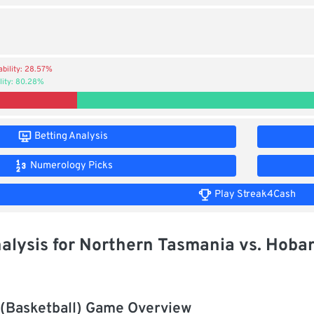
ability: 28.57%
lity: 80.28%
Betting Analysis
Numerology Picks
Play Streak4Cash
alysis for Northern Tasmania vs. Hoba
1 (Basketball) Game Overview