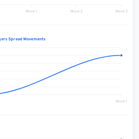
Move 1
Move 2
Move 3
gers Spread Movements
Move 1