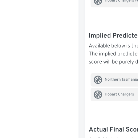
Hobart Chargers Wi
Implied Predicte
Available below is t
The implied predicted
score will be purely 
Northern Tasmani
Hobart Chargers
Actual Final Sco