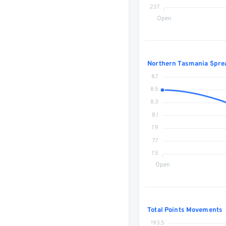
237
Open
Northern Tasmania Spr
8.7
8.5
8.3
8.1
7.9
7.7
7.5
Open
Total Points Movements
193.5