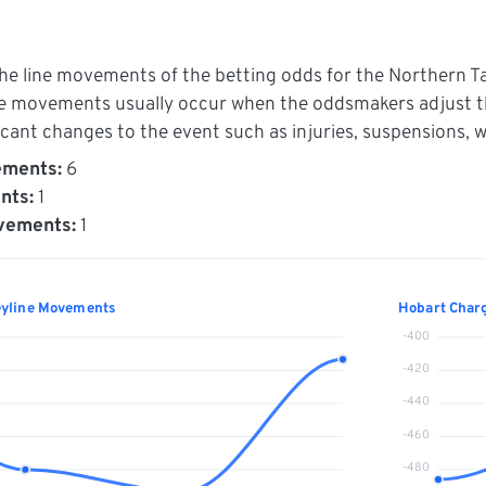
 the line movements of the betting odds for the Northern 
ne movements usually occur when the oddsmakers adjust the
icant changes to the event such as injuries, suspensions, w
ements:
6
nts:
1
ovements:
1
eyline Movements
Hobart Char
-400
-420
-440
-460
-480