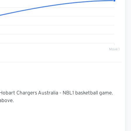
Move 1
. Hobart Chargers Australia - NBL1 basketball game.
 above.