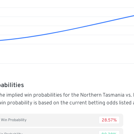
abilities
the implied win probabilities for the Northern Tasmania vs
in probability is based on the current betting odds listed
28.57%
Win Probability