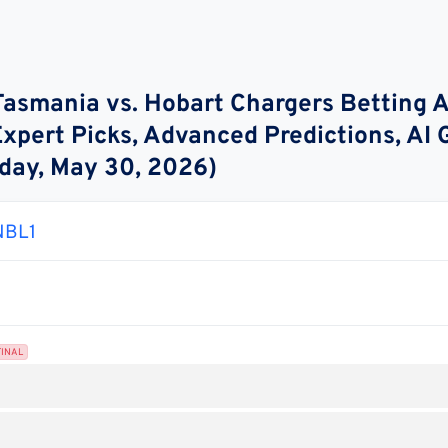
asmania vs. Hobart Chargers Betting A
pert Picks, Advanced Predictions, AI 
day, May 30, 2026)
 NBL1
FINAL