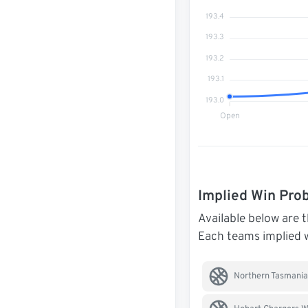
193.4
193.3
193.2
193.1
193.0
Open
Implied Win Prob
Available below are 
Each teams implied w
Northern Tasmania 