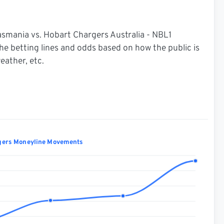
Tasmania vs. Hobart Chargers Australia - NBL1
 betting lines and odds based on how the public is
eather, etc.
gers Moneyline Movements