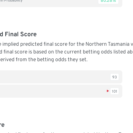
80.28%
n Probability
d Final Score
he implied predicted final score for the Northern Tasmania 
 final score is based on the current betting odds listed ab
derived from the betting odds they set.
a
93
101
re