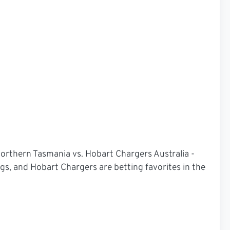
Northern Tasmania vs. Hobart Chargers Australia -
s, and Hobart Chargers are betting favorites in the