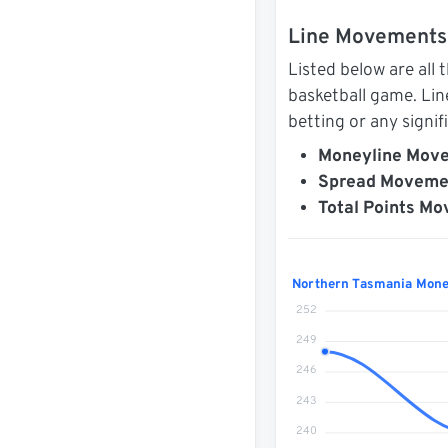
Line Movements
Listed below are all
basketball game. Li
betting or any signif
Moneyline Mov
Spread Moveme
Total Points M
Northern Tasmania Mon
252
249
246
243
240