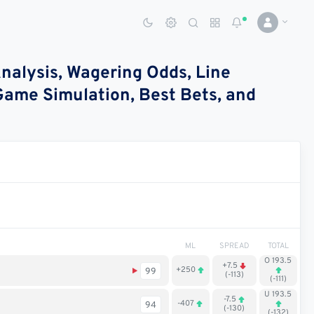
nalysis, Wagering Odds, Line
Game Simulation, Best Bets, and
ML
SPREAD
TOTAL
O 193.5
+7.5
+250
99
(-113)
(-111)
U 193.5
-7.5
-407
94
(-130)
(-132)