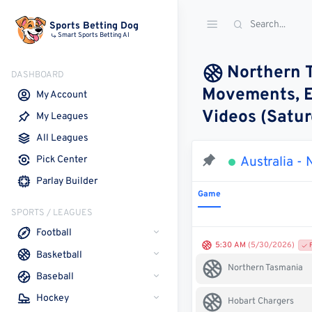
Sports Betting Dog
Smart Sports Betting AI
Northern T
DASHBOARD
Movements, Ex
My Account
Videos (Satur
My Leagues
All Leagues
Pick Center
Australia -
Parlay Builder
Game
SPORTS / LEAGUES
Football
5:30 AM
(5/30/2026)
Basketball
Northern Tasmania
Baseball
Hockey
Hobart Chargers