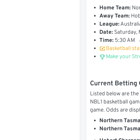
Home Team:
Nor
Away Team:
Hob
League:
Australi
Date:
Saturday, 
Time:
5:30 AM
Basketball sta
Make your Str
Current Betting
Listed below are the
NBL1 basketball game
game. Odds are disp
Northern Tasma
Northern Tasma