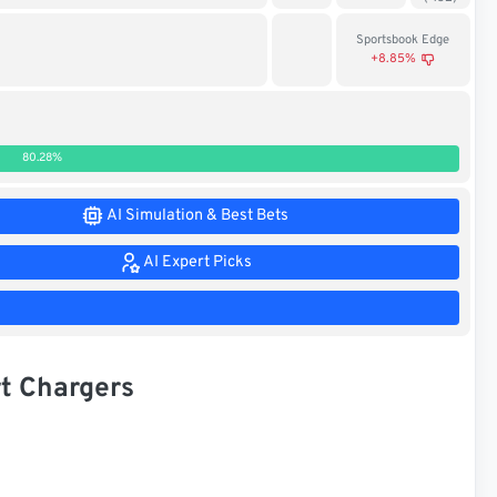
Sportsbook Edge
+8.85%
80.28%
AI Simulation & Best Bets
AI Expert Picks
rt Chargers