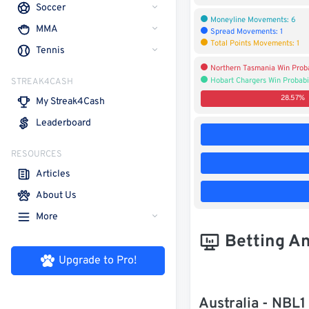
Soccer
Moneyline Movements: 6
MMA
Spread Movements: 1
Total Points Movements: 1
Tennis
Northern Tasmania Win Prob
Hobart Chargers Win Probabi
STREAK4CASH
28.57%
My Streak4Cash
Leaderboard
RESOURCES
Articles
About Us
More
Betting An
Upgrade to Pro!
Australia - NBL