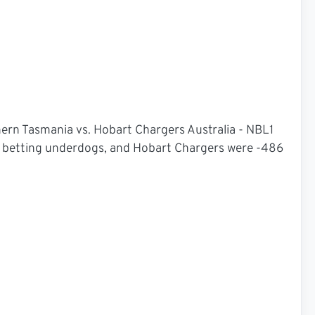
thern Tasmania vs. Hobart Chargers Australia - NBL1
8 betting underdogs, and Hobart Chargers were -486