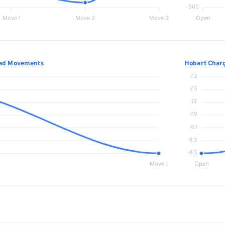
-500
Move 1
Move 2
Move 3
Open
ead Movements
Hobart Char
-7.3
-7.5
-7.7
-7.9
-8.1
-8.3
-8.5
Move 1
Open