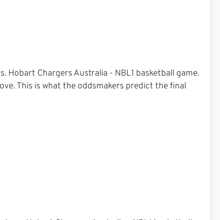
vs. Hobart Chargers Australia - NBL1 basketball game.
ove. This is what the oddsmakers predict the final