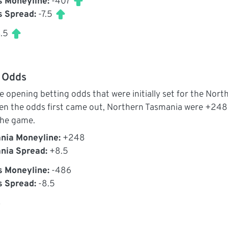
s Moneyline:
-407
s Spread:
-7.5
.5
 Odds
e opening betting odds that were initially set for the Nor
en the odds first came out, Northern Tasmania were +24
 the game.
nia Moneyline:
+248
nia Spread:
+8.5
s Moneyline:
-486
s Spread:
-8.5
3