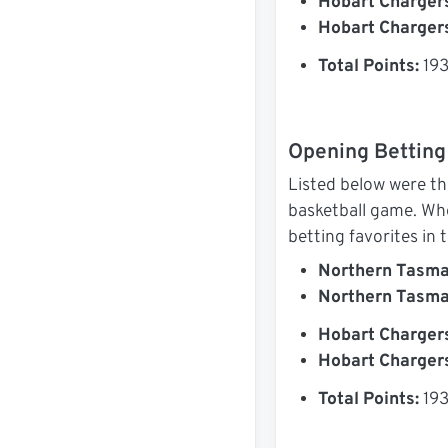
Hobart Charger
Hobart Charger
Total Points:
193
Opening Betting
Listed below were th
basketball game. Wh
betting favorites in
Northern Tasma
Northern Tasma
Hobart Charger
Hobart Charger
Total Points:
19