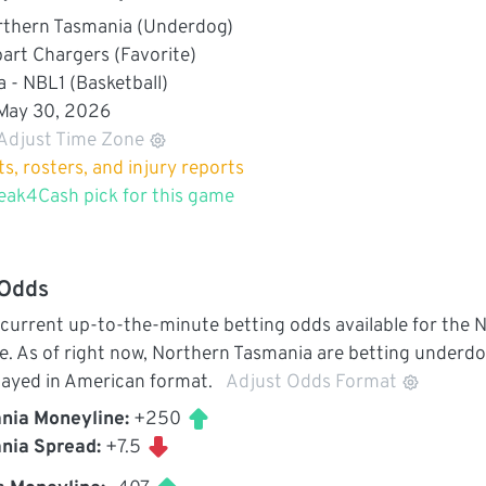
thern Tasmania (Underdog)
art Chargers (Favorite)
a - NBL1 (Basketball)
May 30, 2026
Adjust Time Zone
ts, rosters, and injury reports
eak4Cash pick for this game
 Odds
 current up-to-the-minute betting odds available for the 
. As of right now, Northern Tasmania are betting underdog
layed in American format.
Adjust Odds Format
nia Moneyline:
+250
nia Spread:
+7.5