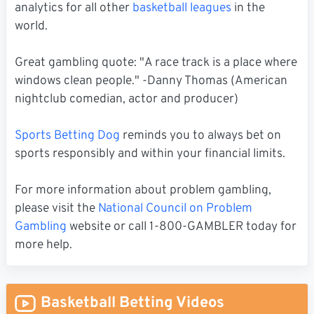
analytics for all other
basketball leagues
in the
world.
Great gambling quote: "A race track is a place where
windows clean people." -Danny Thomas (American
nightclub comedian, actor and producer)
Sports Betting Dog
reminds you to always bet on
sports responsibly and within your financial limits.
For more information about problem gambling,
please visit the
National Council on Problem
Gambling
website or call 1-800-GAMBLER today for
more help.
Basketball Betting Videos