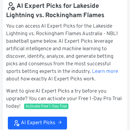
AI Expert Picks for Lakeside
Lightning vs. Rockingham Flames
You can access AI Expert Picks for the Lakeside
Lightning vs. Rockingham Flames Australia - NBL1
basketball game below. AI Expert Picks leverage
artificial intelligence and machine learning to
discover, identify, analyze, and generate betting
picks and consensus from the most successful
sports betting experts in the industry.
Learn more
about how exactly AI Expert Picks work.
Want to give AI Expert Picks a try before you
upgrade? You can activate your Free 1-Day Pro Trial
today!
Activate Free 1-Day Trial
AI Expert Picks