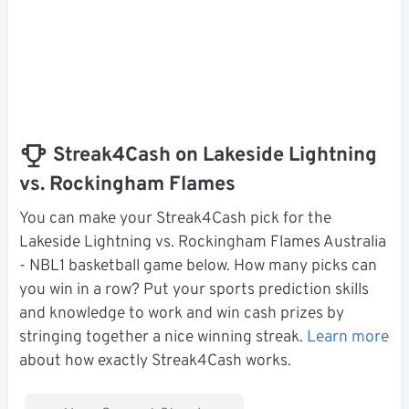
Streak4Cash on Lakeside Lightning
vs. Rockingham Flames
You can make your Streak4Cash pick for the
Lakeside Lightning vs. Rockingham Flames Australia
- NBL1 basketball game below. How many picks can
you win in a row? Put your sports prediction skills
and knowledge to work and win cash prizes by
stringing together a nice winning streak.
Learn more
about how exactly Streak4Cash works.