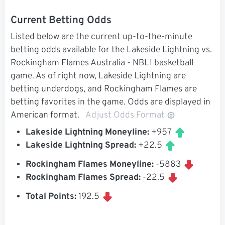
Current Betting Odds
Listed below are the current up-to-the-minute
betting odds available for the Lakeside Lightning vs.
Rockingham Flames Australia - NBL1 basketball
game. As of right now, Lakeside Lightning are
betting underdogs, and Rockingham Flames are
betting favorites in the game. Odds are displayed in
American format.
Adjust Odds Format
Lakeside Lightning Moneyline:
+957
Lakeside Lightning Spread:
+22.5
Rockingham Flames Moneyline:
-5883
Rockingham Flames Spread:
-22.5
Total Points:
192.5