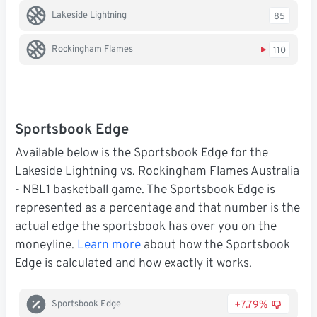
Lakeside Lightning
85
Rockingham Flames
110
Sportsbook Edge
Available below is the Sportsbook Edge for the
Lakeside Lightning vs. Rockingham Flames Australia
- NBL1 basketball game. The Sportsbook Edge is
represented as a percentage and that number is the
actual edge the sportsbook has over you on the
moneyline.
Learn more
about how the Sportsbook
Edge is calculated and how exactly it works.
+7.79%
Sportsbook Edge