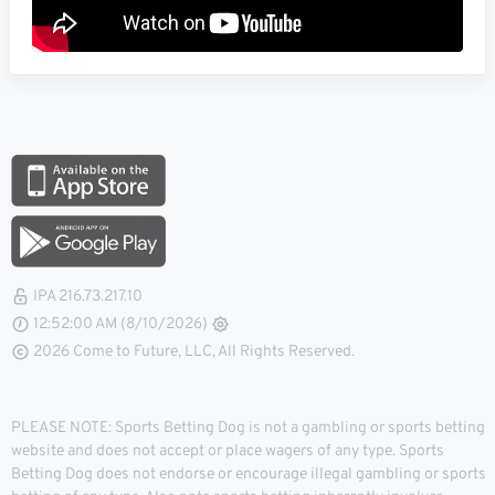
IPA 216.73.217.10
12:52:01 AM (8/10/2026)
2026 Come to Future, LLC, All Rights Reserved.
PLEASE NOTE: Sports Betting Dog is not a gambling or sports betting
website and does not accept or place wagers of any type. Sports
Betting Dog does not endorse or encourage illegal gambling or sports