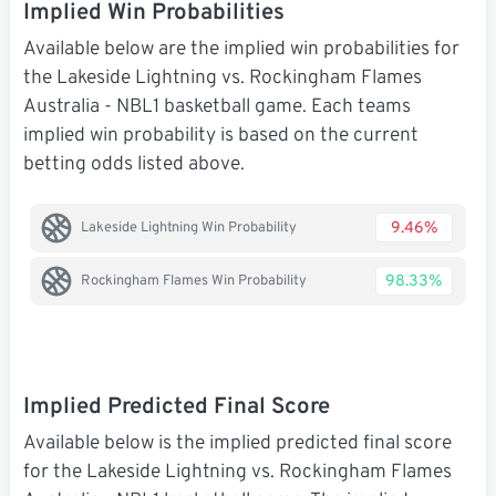
Implied Win Probabilities
Available below are the implied win probabilities for
the Lakeside Lightning vs. Rockingham Flames
Australia - NBL1 basketball game. Each teams
implied win probability is based on the current
betting odds listed above.
9.46%
Lakeside Lightning Win Probability
98.33%
Rockingham Flames Win Probability
Implied Predicted Final Score
Available below is the implied predicted final score
for the Lakeside Lightning vs. Rockingham Flames