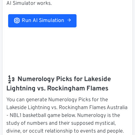
AI Simulator works.
Run AI Simulation
Numerology Picks for Lakeside
Lightning vs. Rockingham Flames
You can generate Numerology Picks for the
Lakeside Lightning vs. Rockingham Flames Australia
- NBL1 basketball game below. Numerology is the
study of numbers and their supposed mystical,
divine, or occult relationship to events and people.