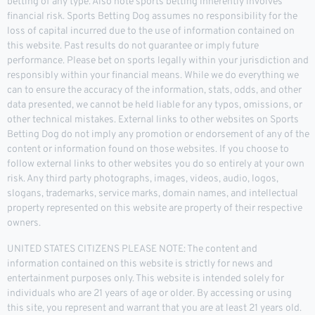
betting of any type. Also note sports betting inherently involves
financial risk. Sports Betting Dog assumes no responsibility for the
loss of capital incurred due to the use of information contained on
this website. Past results do not guarantee or imply future
performance. Please bet on sports legally within your jurisdiction and
responsibly within your financial means. While we do everything we
can to ensure the accuracy of the information, stats, odds, and other
data presented, we cannot be held liable for any typos, omissions, or
other technical mistakes. External links to other websites on Sports
Betting Dog do not imply any promotion or endorsement of any of the
content or information found on those websites. If you choose to
follow external links to other websites you do so entirely at your own
risk. Any third party photographs, images, videos, audio, logos,
slogans, trademarks, service marks, domain names, and intellectual
property represented on this website are property of their respective
owners.
UNITED STATES CITIZENS PLEASE NOTE: The content and
information contained on this website is strictly for news and
entertainment purposes only. This website is intended solely for
individuals who are 21 years of age or older. By accessing or using
this site, you represent and warrant that you are at least 21 years old.