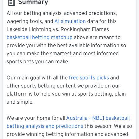
Summary
All our betting analysis, advanced predictions,
wagering tools, and
AI simulation
data for this
Lakeside Lightning vs. Rockingham Flames
basketball betting matchup
above are meant to
provide you with the best available information so
you can make the smartest and most informed
sports bets you can make.
Our main goal with all the
free sports picks
and
other sports betting content we provide on our
platform is to help you win at sports betting, plain
and simple.
We are your home for all
Australia - NBL1 basketball
betting analysis and predictions
this season. We also
provide winning betting information and advanced