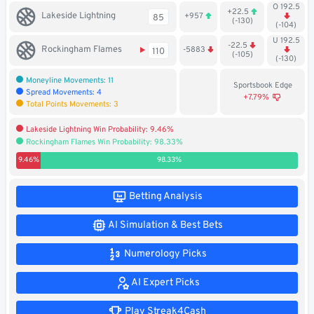
O 192.5
+22.5
Soccer
Lakeside Lightning
+957
85
(-130)
(-104)
U 192.5
MMA
-22.5
Rockingham Flames
-5883
110
(-105)
(-130)
Tennis
Moneyline Movements: 11
Sportsbook Edge
Spread Movements: 4
+7.79%
Total Points Movements: 3
STREAK4CASH
Lakeside Lightning Win Probability: 9.46%
Rockingham Flames Win Probability: 98.33%
My
Leaderboard
Streak4Cash
9.46%
98.33%
RESOURCES
Betting Analysis
AI Simulation & Best Bets
More
Upgrade
About
Numerology Picks
Articles
to
Us
Pro!
AI Expert Picks
Play Streak4Cash