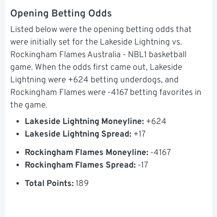
Opening Betting Odds
Listed below were the opening betting odds that
were initially set for the Lakeside Lightning vs.
Rockingham Flames Australia - NBL1 basketball
game. When the odds first came out, Lakeside
Lightning were +624 betting underdogs, and
Rockingham Flames were -4167 betting favorites in
the game.
Lakeside Lightning Moneyline:
+624
Lakeside Lightning Spread:
+17
Rockingham Flames Moneyline:
-4167
Rockingham Flames Spread:
-17
Total Points:
189