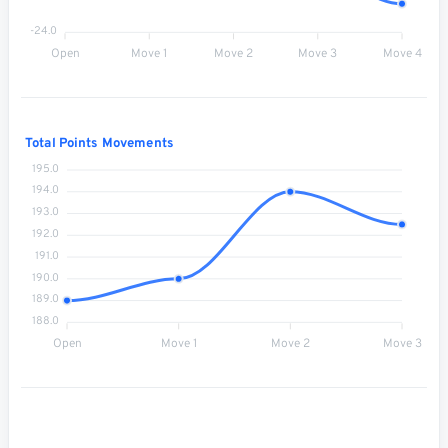
-24.0
Open
Move 1
Move 2
Move 3
Move 4
Total Points Movements
195.0
194.0
193.0
192.0
191.0
190.0
189.0
188.0
Open
Move 1
Move 2
Move 3