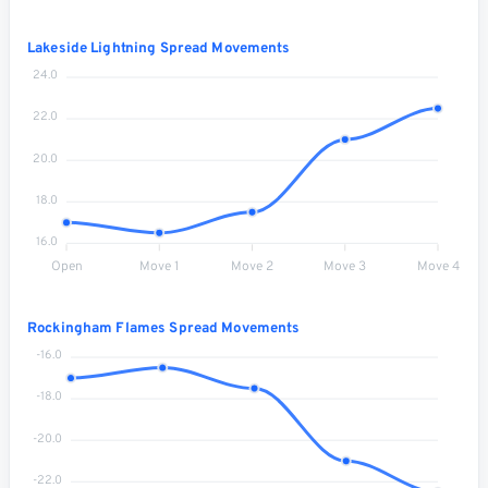
Lakeside Lightning Spread Movements
24.0
22.0
20.0
18.0
16.0
Open
Move 1
Move 2
Move 3
Move 4
Rockingham Flames Spread Movements
-16.0
-18.0
-20.0
-22.0