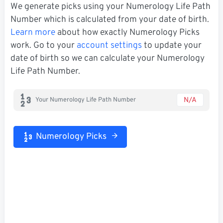
We generate picks using your Numerology Life Path
Number which is calculated from your date of birth.
Learn more
about how exactly Numerology Picks
work. Go to your
account settings
to update your
date of birth so we can calculate your Numerology
Life Path Number.
N/A
Your Numerology Life Path Number
Numerology Picks