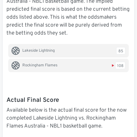
Australia - NBL1 basketball game. The implied
predicted final score is based on the current betting
odds listed above. This is what the oddsmakers
predict the final score will be purely derived from
the betting odds they set.
Lakeside Lightning
85
Rockingham Flames
108
Actual Final Score
Available below is the actual final score for the now
completed Lakeside Lightning vs. Rockingham
Flames Australia - NBL1 basketball game.