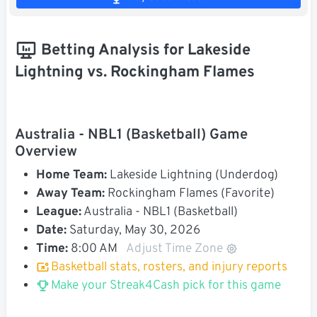
Betting Analysis for Lakeside
Lightning vs. Rockingham Flames
Australia - NBL1 (Basketball) Game
Overview
Home Team:
Lakeside Lightning (Underdog)
Away Team:
Rockingham Flames (Favorite)
League:
Australia - NBL1 (Basketball)
Date:
Saturday, May 30, 2026
Time:
8:00 AM
Adjust Time Zone
Basketball stats, rosters, and injury reports
Make your Streak4Cash pick for this game