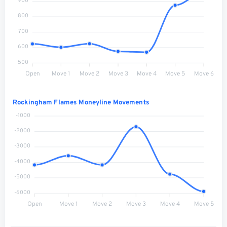
900
800
700
600
500
Open
Move 1
Move 2
Move 3
Move 4
Move 5
Move 6
Rockingham Flames Moneyline Movements
-1000
-2000
-3000
-4000
-5000
-6000
Open
Move 1
Move 2
Move 3
Move 4
Move 5