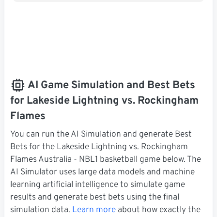
AI Game Simulation and Best Bets
for Lakeside Lightning vs. Rockingham
Flames
You can run the AI Simulation and generate Best
Bets for the Lakeside Lightning vs. Rockingham
Flames Australia - NBL1 basketball game below. The
AI Simulator uses large data models and machine
learning artificial intelligence to simulate game
results and generate best bets using the final
simulation data.
Learn more
about how exactly the