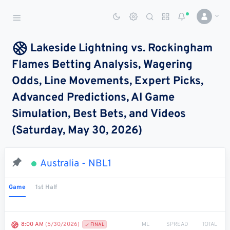
Sports Betting Dog
Smart Sports Betting AI
Lakeside Lightning vs. Rockingham
Flames Betting Analysis, Wagering
DASHBOARD
Odds, Line Movements, Expert Picks,
My
All
Pick
Parlay
Advanced Predictions, AI Game
My
Leagues
Leagues
Center
Builder
Account
Simulation, Best Bets, and Videos
(Saturday, May 30, 2026)
SPORTS /
LEAGUES
Football
Australia - NBL1
Basketball
Game
1st Half
Baseball
Hockey
ML
SPREAD
TOTAL
8:00 AM
(5/30/2026)
FINAL