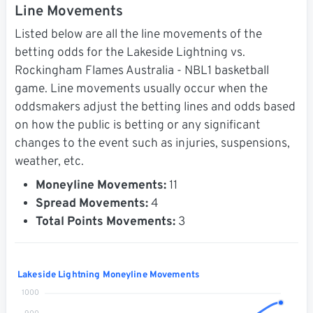
Line Movements
Listed below are all the line movements of the
betting odds for the Lakeside Lightning vs.
Rockingham Flames Australia - NBL1 basketball
game. Line movements usually occur when the
oddsmakers adjust the betting lines and odds based
on how the public is betting or any significant
changes to the event such as injuries, suspensions,
weather, etc.
Moneyline Movements:
11
Spread Movements:
4
Total Points Movements:
3
Lakeside Lightning Moneyline Movements
1000