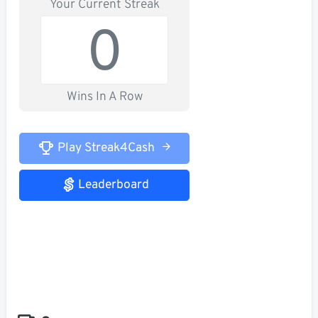
Your Current Streak
0
Wins In A Row
Play Streak4Cash
Leaderboard