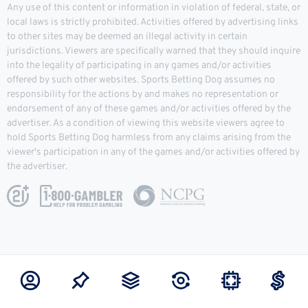
Any use of this content or information in violation of federal, state, or
local laws is strictly prohibited. Activities offered by advertising links
to other sites may be deemed an illegal activity in certain
jurisdictions. Viewers are specifically warned that they should inquire
into the legality of participating in any games and/or activities
offered by such other websites. Sports Betting Dog assumes no
responsibility for the actions by and makes no representation or
endorsement of any of these games and/or activities offered by the
advertiser. As a condition of viewing this website viewers agree to
hold Sports Betting Dog harmless from any claims arising from the
viewer's participation in any of the games and/or activities offered by
the advertiser.