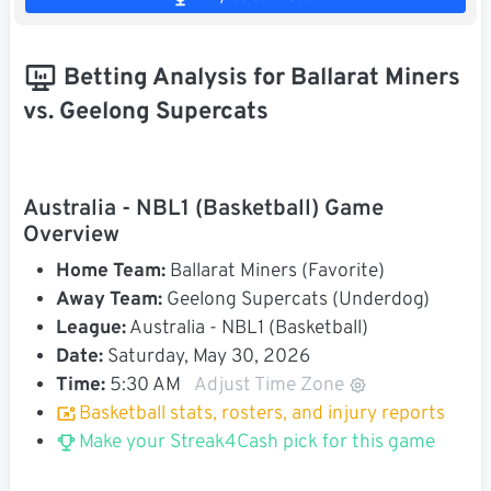
Betting Analysis for Ballarat Miners
vs. Geelong Supercats
Australia - NBL1 (Basketball) Game
Overview
Home Team:
Ballarat Miners (Favorite)
Away Team:
Geelong Supercats (Underdog)
League:
Australia - NBL1 (Basketball)
Date:
Saturday, May 30, 2026
Time:
5:30 AM
Adjust Time Zone
Basketball stats, rosters, and injury reports
Make your Streak4Cash pick for this game