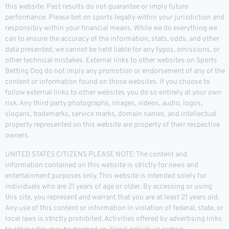
this website. Past results do not guarantee or imply future
performance. Please bet on sports legally within your jurisdiction and
responsibly within your financial means. While we do everything we
can to ensure the accuracy of the information, stats, odds, and other
data presented, we cannot be held liable for any typos, omissions, or
other technical mistakes. External links to other websites on Sports
Betting Dog do not imply any promotion or endorsement of any of the
content or information found on those websites. If you choose to
follow external links to other websites you do so entirely at your own
risk. Any third party photographs, images, videos, audio, logos,
slogans, trademarks, service marks, domain names, and intellectual
property represented on this website are property of their respective
owners.
UNITED STATES CITIZENS PLEASE NOTE: The content and
information contained on this website is strictly for news and
entertainment purposes only. This website is intended solely for
individuals who are 21 years of age or older. By accessing or using
this site, you represent and warrant that you are at least 21 years old.
Any use of this content or information in violation of federal, state, or
local laws is strictly prohibited. Activities offered by advertising links