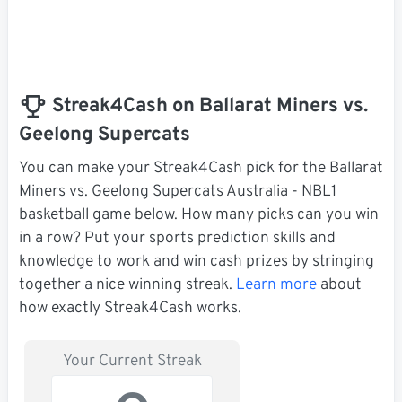
Streak4Cash on Ballarat Miners vs.
Geelong Supercats
You can make your Streak4Cash pick for the Ballarat
Miners vs. Geelong Supercats Australia - NBL1
basketball game below. How many picks can you win
in a row? Put your sports prediction skills and
knowledge to work and win cash prizes by stringing
together a nice winning streak.
Learn more
about
how exactly Streak4Cash works.
Your Current Streak