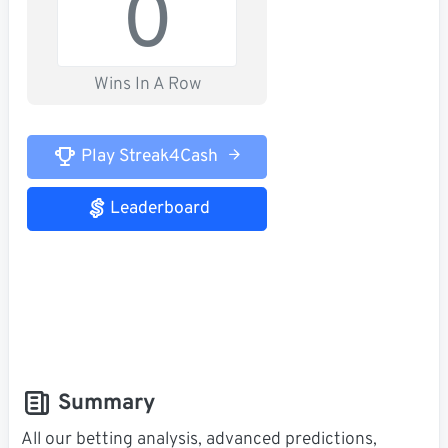
0
Wins In A Row
Play Streak4Cash
Leaderboard
Summary
All our betting analysis, advanced predictions,