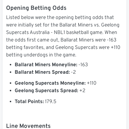
Opening Betting Odds
Listed below were the opening betting odds that
were initially set for the Ballarat Miners vs. Geelong
Supercats Australia - NBL1 basketball game. When
the odds first came out, Ballarat Miners were -163
betting favorites, and Geelong Supercats were +110
betting underdogs in the game.
Ballarat Miners Moneyline:
-163
Ballarat Miners Spread:
-2
Geelong Supercats Moneyline:
+110
Geelong Supercats Spread:
+2
Total Points:
179.5
Line Movements