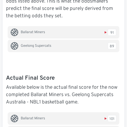
odds listed above. This is what the oddsmakers
predict the final score will be purely derived from
the betting odds they set.
Ballarat Miners
91
Geelong Supercats
89
Actual Final Score
Available below is the actual final score for the now
completed Ballarat Miners vs. Geelong Supercats
Australia - NBL1 basketball game.
Ballarat Miners
101