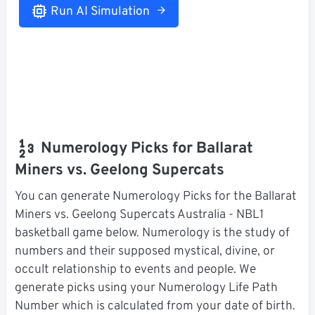
Run AI Simulation
Numerology Picks for Ballarat
Miners vs. Geelong Supercats
You can generate Numerology Picks for the Ballarat
Miners vs. Geelong Supercats Australia - NBL1
basketball game below. Numerology is the study of
numbers and their supposed mystical, divine, or
occult relationship to events and people. We
generate picks using your Numerology Life Path
Number which is calculated from your date of birth.