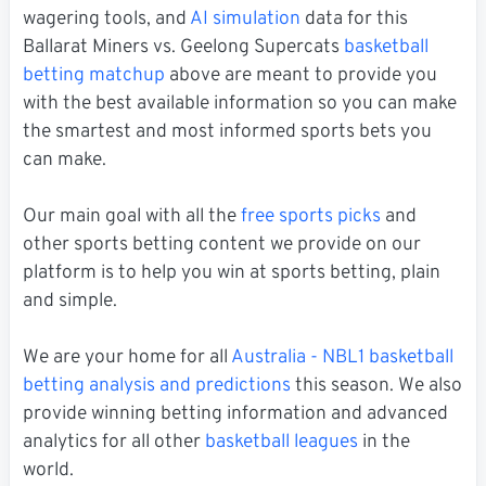
wagering tools, and
AI simulation
data for this
Ballarat Miners vs. Geelong Supercats
basketball
betting matchup
above are meant to provide you
with the best available information so you can make
the smartest and most informed sports bets you
can make.
Our main goal with all the
free sports picks
and
other sports betting content we provide on our
platform is to help you win at sports betting, plain
and simple.
We are your home for all
Australia - NBL1 basketball
betting analysis and predictions
this season. We also
provide winning betting information and advanced
analytics for all other
basketball leagues
in the
world.