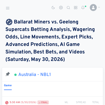
Sports Betting Dog
Smart Sports Betting AI
Ballarat Miners vs. Geelong
Supercats Betting Analysis, Wagering
DASHBOARD
Odds, Line Movements, Expert Picks,
My
All
Pick
Parlay
Advanced Predictions, AI Game
My
Leagues
Leagues
Center
Builder
Account
Simulation, Best Bets, and Videos
(Saturday, May 30, 2026)
SPORTS /
LEAGUES
Football
Australia - NBL1
Basketball
Game
Baseball
Hockey
ML
SPREAD
TOTAL
5:30 AM
(5/30/2026)
FINAL