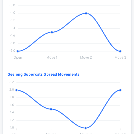
-0.8
-1.0
-1.2
-1.4
-1.6
-1.8
-2.0
Open
Move 1
Move 2
Move 3
Geelong Supercats Spread Movements
2.2
2.0
1.8
1.6
1.4
1.2
1.0