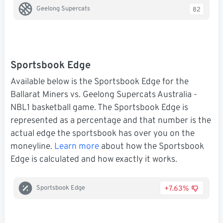
Geelong Supercats
82
Sportsbook Edge
Available below is the Sportsbook Edge for the
Ballarat Miners vs. Geelong Supercats Australia -
NBL1 basketball game. The Sportsbook Edge is
represented as a percentage and that number is the
actual edge the sportsbook has over you on the
moneyline.
Learn more
about how the Sportsbook
Edge is calculated and how exactly it works.
+7.63%
Sportsbook Edge