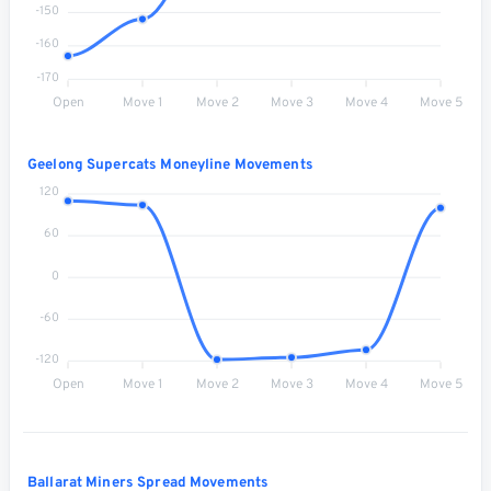
-150
-160
-170
Open
Move 1
Move 2
Move 3
Move 4
Move 5
Geelong Supercats Moneyline Movements
120
60
0
-60
-120
Open
Move 1
Move 2
Move 3
Move 4
Move 5
Ballarat Miners Spread Movements