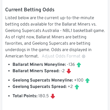
Current Betting Odds
Listed below are the current up-to-the-minute
betting odds available for the Ballarat Miners vs.
Geelong Supercats Australia - NBL1 basketball game.
As of right now, Ballarat Miners are betting
favorites, and Geelong Supercats are betting
underdogs in the game. Odds are displayed in
American format.
Adjust Odds Format
Ballarat Miners Moneyline:
-136
Ballarat Miners Spread:
-2
Geelong Supercats Moneyline:
+100
Geelong Supercats Spread:
+2
Total Points:
180.5