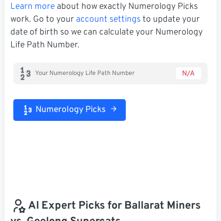
Learn more
about how exactly Numerology Picks
work. Go to your
account settings
to update your
date of birth so we can calculate your Numerology
Life Path Number.
N/A
Your Numerology Life Path Number
Numerology Picks
AI Expert Picks for Ballarat Miners