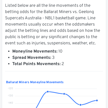
Listed below are all the line movements of the
betting odds for the Ballarat Miners vs. Geelong
Supercats Australia - NBL1 basketball game. Line
movements usually occur when the oddsmakers
adjust the betting lines and odds based on how the
public is betting or any significant changes to the
event such as injuries, suspensions, weather, etc.
Moneyline Movements:
10
Spread Movements:
3
Total Points Movements:
2
Ballarat Miners Moneyline Movements
-120
-130
-140