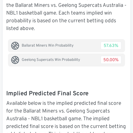
the Ballarat Miners vs. Geelong Supercats Australia -
NBL1 basketball game. Each teams implied win
probability is based on the current betting odds
listed above.
57.63%
Ballarat Miners Win Probability
50.00%
Geelong Supercats Win Probability
Implied Predicted Final Score
Available below is the implied predicted final score
for the Ballarat Miners vs. Geelong Supercats
Australia - NBL1 basketball game. The implied
predicted final score is based on the current betting