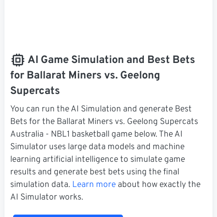
AI Game Simulation and Best Bets
for Ballarat Miners vs. Geelong
Supercats
You can run the AI Simulation and generate Best
Bets for the Ballarat Miners vs. Geelong Supercats
Australia - NBL1 basketball game below. The AI
Simulator uses large data models and machine
learning artificial intelligence to simulate game
results and generate best bets using the final
simulation data.
Learn more
about how exactly the
AI Simulator works.