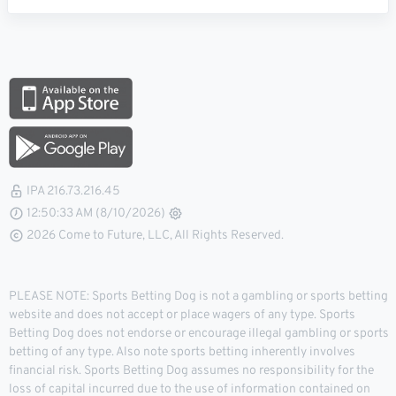
IPA 216.73.216.45
12:50:33 AM (8/10/2026)
2026 Come to Future, LLC, All Rights Reserved.
PLEASE NOTE: Sports Betting Dog is not a gambling or sports betting
website and does not accept or place wagers of any type. Sports
Betting Dog does not endorse or encourage illegal gambling or sports
betting of any type. Also note sports betting inherently involves
financial risk. Sports Betting Dog assumes no responsibility for the
loss of capital incurred due to the use of information contained on