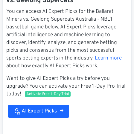
vs. Geelong Supercats
You can access AI Expert Picks for the Ballarat
Miners vs. Geelong Supercats Australia - NBL1
basketball game below. AI Expert Picks leverage
artificial intelligence and machine learning to
discover, identify, analyze, and generate betting
picks and consensus from the most successful
sports betting experts in the industry.
Learn more
about how exactly AI Expert Picks work.
Want to give AI Expert Picks a try before you
upgrade? You can activate your Free 1-Day Pro Trial
today!
Activate Free 1-Day Trial
AI Expert Picks