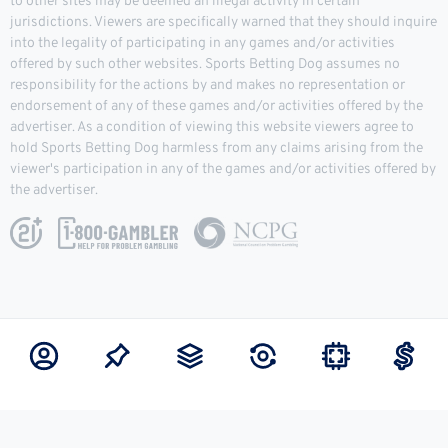
to other sites may be deemed an illegal activity in certain
jurisdictions. Viewers are specifically warned that they should inquire
into the legality of participating in any games and/or activities
offered by such other websites. Sports Betting Dog assumes no
responsibility for the actions by and makes no representation or
endorsement of any of these games and/or activities offered by the
advertiser. As a condition of viewing this website viewers agree to
hold Sports Betting Dog harmless from any claims arising from the
viewer's participation in any of the games and/or activities offered by
the advertiser.