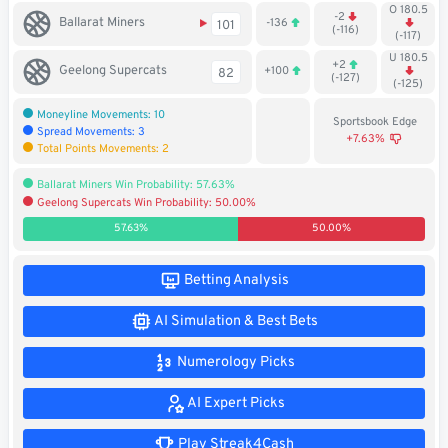
O 180.5
-2
Soccer
Ballarat Miners
-136
101
(-116)
(-117)
U 180.5
MMA
+2
Geelong Supercats
+100
82
(-127)
(-125)
Tennis
Moneyline Movements: 10
Sportsbook Edge
Spread Movements: 3
+7.63%
Total Points Movements: 2
STREAK4CASH
Ballarat Miners Win Probability: 57.63%
Geelong Supercats Win Probability: 50.00%
My
Leaderboard
Streak4Cash
57.63%
50.00%
RESOURCES
Betting Analysis
AI Simulation & Best Bets
More
Upgrade
About
Numerology Picks
Articles
to
Us
Pro!
AI Expert Picks
Play Streak4Cash