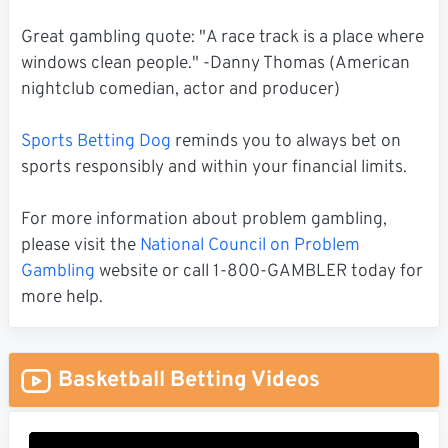
Great gambling quote: "A race track is a place where
windows clean people." -Danny Thomas (American
nightclub comedian, actor and producer)
Sports Betting Dog
reminds you to always bet on
sports responsibly and within your financial limits.
For more information about problem gambling,
please visit the
National Council on Problem
Gambling
website or call 1-800-GAMBLER today for
more help.
Basketball Betting Videos