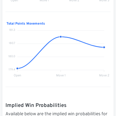
Open
Move 1
Move 2
Move 3
Total Points Movements
181.3
180.7
180.0
179.4
Open
Move 1
Move 2
Implied Win Probabilities
Available below are the implied win probabilities for